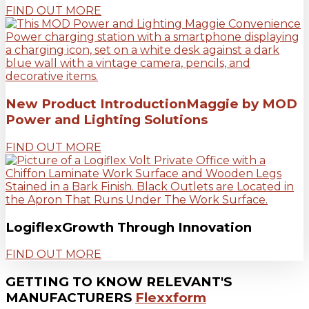
FIND OUT MORE
New Product Introduction
Maggie by MOD
Power and Lighting Solutions
FIND OUT MORE
Logiflex
Growth Through Innovation
FIND OUT MORE
GETTING TO KNOW RELEVANT'S
MANUFACTURERS
Flexxform